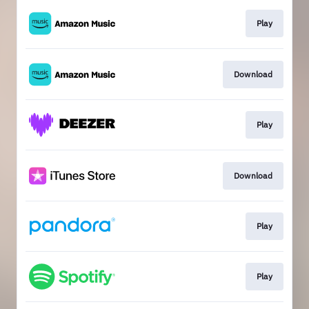
Play
Download
Play
Download
Play
Play