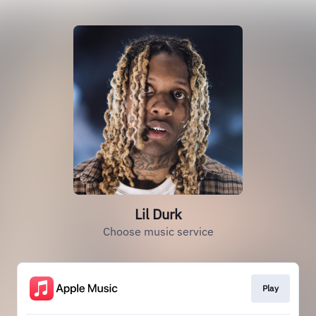
Lil Durk
Choose music service
Play