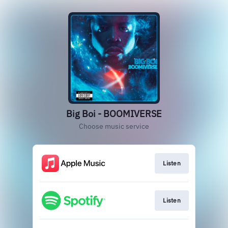
Big Boi - BOOMIVERSE
Choose music service
Listen
Listen