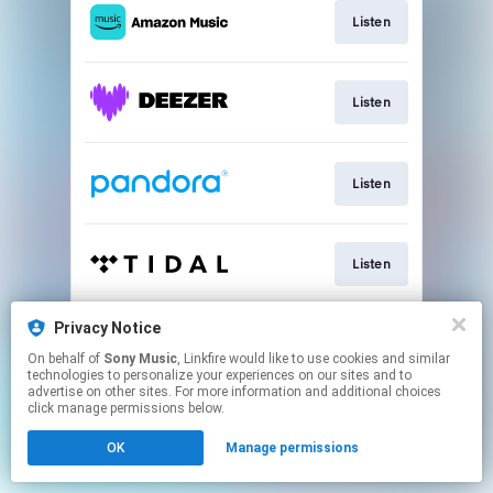
Listen
Listen
Listen
Listen
Privacy Notice
Listen
On behalf of
Sony Music
, Linkfire would like to use cookies and similar
technologies to personalize your experiences on our sites and to
advertise on other sites. For more information and additional choices
This page may contain affiliate links.
click manage permissions below.
By using this service, you agree to the use of cookies.
OK
Manage permissions
Click here
to manage your permissions.