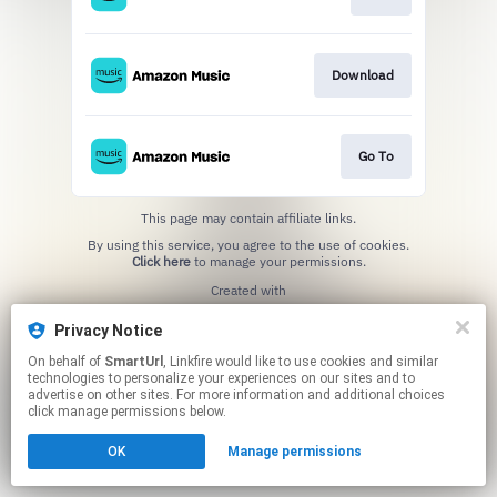
Download
Go To
This page may contain affiliate links.
By using this service, you agree to the use of cookies.
Click here
to manage your permissions.
Created with
Privacy Notice
On behalf of
SmartUrl
, Linkfire would like to use cookies and similar
technologies to personalize your experiences on our sites and to
advertise on other sites. For more information and additional choices
click manage permissions below.
OK
Manage permissions