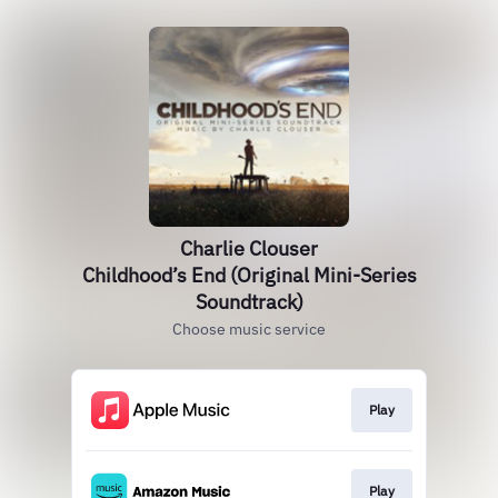
Charlie Clouser
Childhood’s End (Original Mini-Series
Soundtrack)
Choose music service
Play
Play