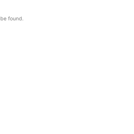
 be found.