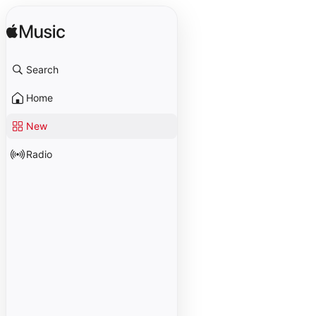
Search
Home
New
Radio