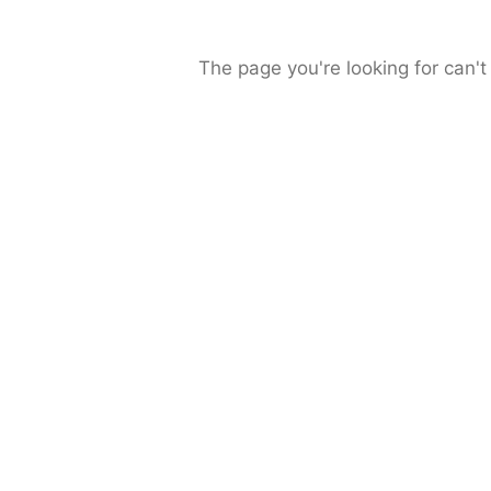
The page you're looking for can't