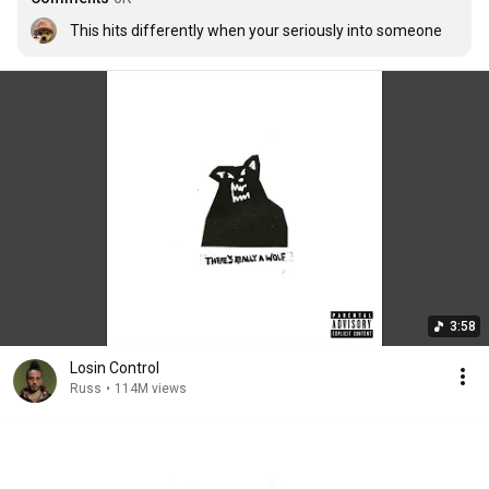
This hits differently when your seriously into someone
3:58
Losin Control
Russ
•
114M views