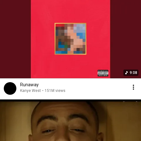
9:08
Runaway
Kanye West
•
151M views