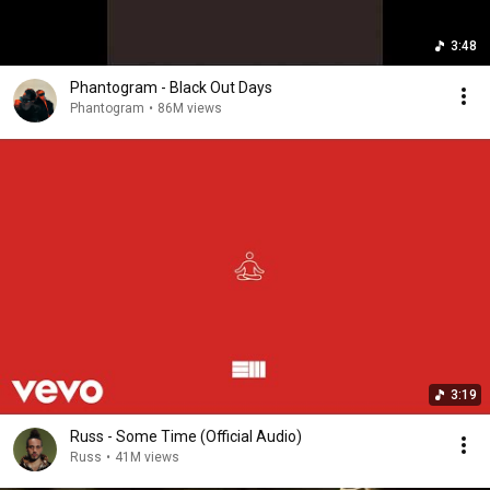
3:48
Phantogram - Black Out Days
Phantogram
•
86M views
3:19
Russ - Some Time (Official Audio)
Russ
•
41M views