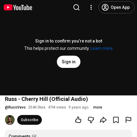
Open App
Sign in to confirm you’re not a bot
This helps protect our community.
Learn more
Sign in
Russ - Cherry Hill (Official Audio)
@
RussVevo
354K likes
47M views
9 years ago
more
Subscribe
Comments
6K