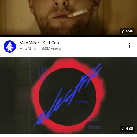
5:48
Mac Miller - Self Care
Mac Miller
•
568M views
4:05