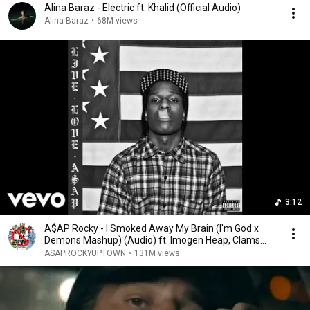
Alina Baraz - Electric ft. Khalid (Official Audio)
Alina Baraz
•
68M views
3:12
A$AP Rocky - I Smoked Away My Brain (I'm God x
Demons Mashup) (Audio) ft. Imogen Heap, Clams
Casino
ASAPROCKYUPTOWN
•
131M views