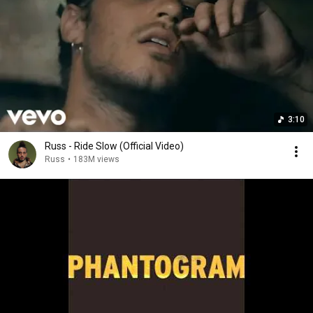
3:10
Russ - Ride Slow (Official Video)
Russ
•
183M views