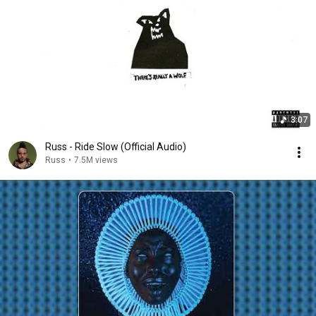
3:07
Russ - Ride Slow (Official Audio)
Russ
•
7.5M views