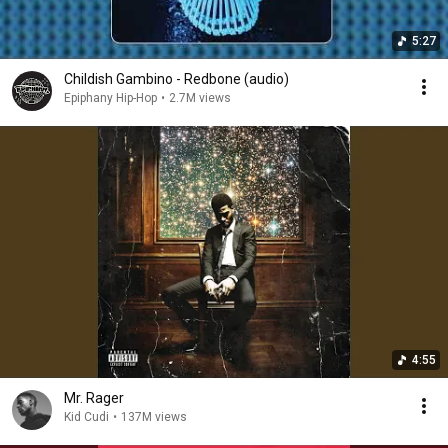
5:27
Childish Gambino - Redbone (audio)
Epiphany Hip-Hop
•
2.7M views
4:55
Mr. Rager
Kid Cudi
•
137M views