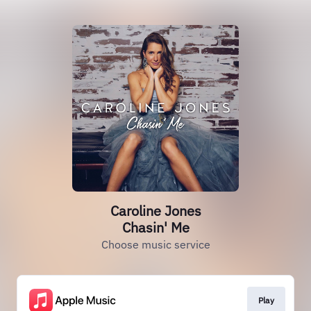
Caroline Jones
Chasin' Me
Choose music service
Play