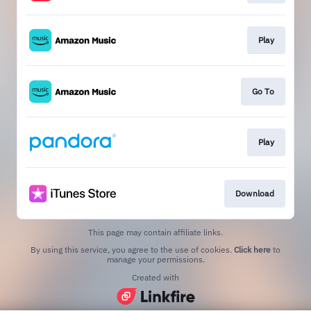
Play
Go To
Play
Download
This page may contain affiliate links.
By using this service, you agree to the use of cookies.
Click here
to
manage your permissions.
Created with