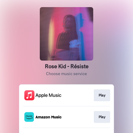
Rose Kid - Résiste
Choose music service
Play
Play