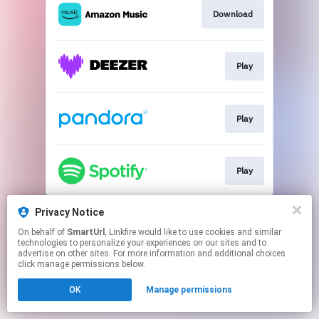
Download
Play
Play
Play
This page may contain affiliate links.
Privacy Notice
By using this service, you agree to the use of cookies.
On behalf of
SmartUrl
, Linkfire would like to use cookies and similar
Click here
to manage your permissions.
technologies to personalize your experiences on our sites and to
advertise on other sites. For more information and additional choices
Created with
click manage permissions below.
OK
Manage permissions