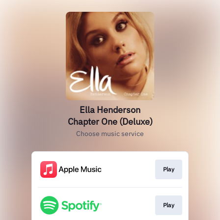
Ella Henderson
Chapter One (Deluxe)
Choose music service
Play
Play