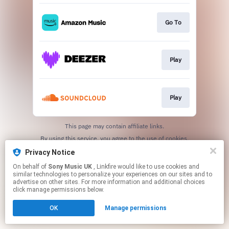
Go To
Play
Play
This page may contain affiliate links.
By using this service, you agree to the use of cookies.
Click here
to manage your permissions.
Privacy Notice
On behalf of
Sony Music UK
, Linkfire would like to use cookies and
similar technologies to personalize your experiences on our sites and to
advertise on other sites. For more information and additional choices
click manage permissions below.
OK
Manage permissions