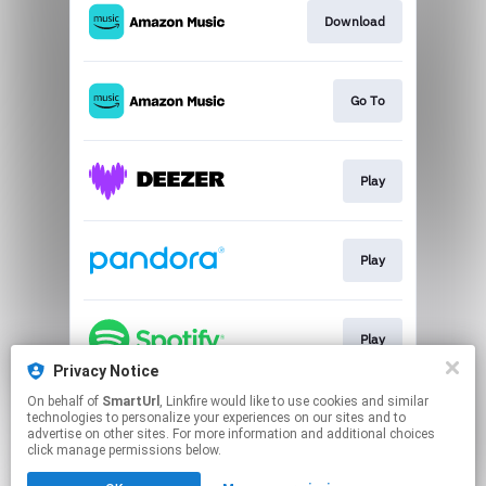
Download
Go To
Play
Play
Play
Privacy Notice
This page may contain affiliate links.
On behalf of
SmartUrl
, Linkfire would like to use cookies and similar
technologies to personalize your experiences on our sites and to
By using this service, you agree to the use of cookies.
advertise on other sites. For more information and additional choices
Click here
to manage your permissions.
click manage permissions below.
Created with