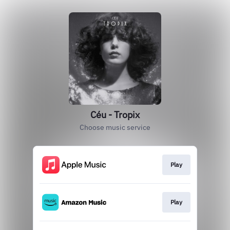
Céu - Tropix
Choose music service
Play
Play