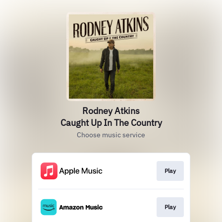
Rodney Atkins
Caught Up In The Country
Choose music service
Play
Play