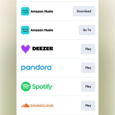
Download
Go To
Play
Play
Play
Play