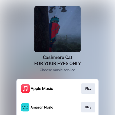
Cashmere Cat
FOR YOUR EYES ONLY
Choose music service
Play
Play