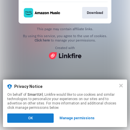
Download
This page may contain affiliate links.
By using this service, you agree to the use of cookies.
Click here
to manage your permissions.
Created with
Privacy Notice
On behalf of
SmartUrl
, Linkfire would like to use cookies and similar
technologies to personalize your experiences on our sites and to
advertise on other sites. For more information and additional choices
click manage permissions below.
OK
Manage permissions