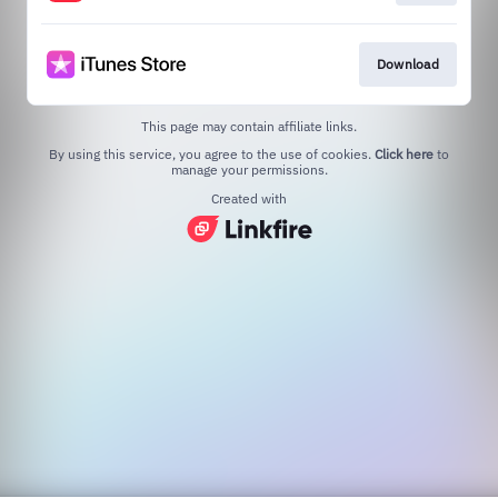
Download
This page may contain affiliate links.
By using this service, you agree to the use of cookies.
Click here
to
manage your permissions.
Created with