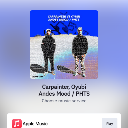
Carpainter, Oyubi
Andes Mood / PHTS
Choose music service
Play