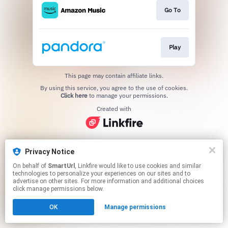
Go To
Play
This page may contain affiliate links.
By using this service, you agree to the use of cookies.
Click here
to manage your permissions.
Created with
Privacy Notice
On behalf of
SmartUrl
, Linkfire would like to use cookies and similar
technologies to personalize your experiences on our sites and to
advertise on other sites. For more information and additional choices
click manage permissions below.
OK
Manage permissions