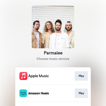
Parmalee
Choose music service
Play
Play