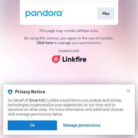
Play
This page may contain affiliate links.
By using this service, you agree to the use of cookies.
Click here
to manage your permissions.
Created with
Privacy Notice
On behalf of
SmartUrl
, Linkfire would like to use cookies and similar
technologies to personalize your experiences on our sites and to
advertise on other sites. For more information and additional choices
click manage permissions below.
OK
Manage permissions