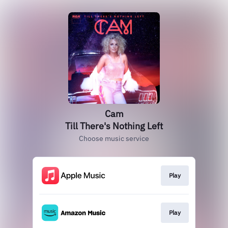
Cam
Till There's Nothing Left
Choose music service
Play
Play