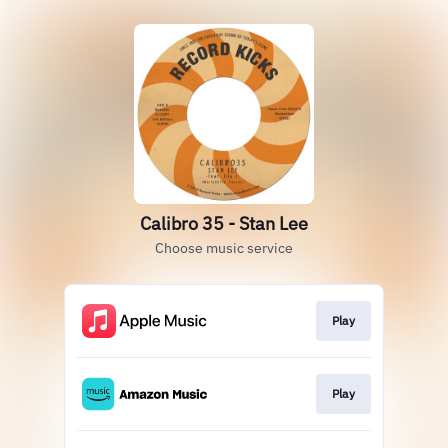
Calibro 35 - Stan Lee
Choose music service
Play
Play