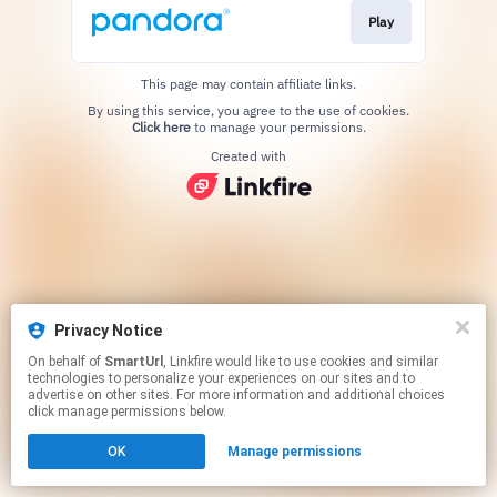
Play
This page may contain affiliate links.
By using this service, you agree to the use of cookies.
Click here
to manage your permissions.
Created with
Privacy Notice
On behalf of
SmartUrl
, Linkfire would like to use cookies and similar
technologies to personalize your experiences on our sites and to
advertise on other sites. For more information and additional choices
click manage permissions below.
OK
Manage permissions