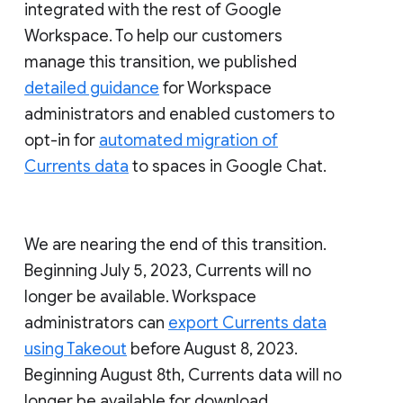
integrated with the rest of Google
Workspace. To help our customers
manage this transition, we published
detailed guidance
for Workspace
administrators and enabled customers to
opt-in for
automated migration of
Currents data
to spaces in Google Chat.
We are nearing the end of this transition.
Beginning July 5, 2023, Currents will no
longer be available. Workspace
administrators can
export Currents data
using Takeout
before August 8, 2023.
Beginning August 8th, Currents data will no
longer be available for download.