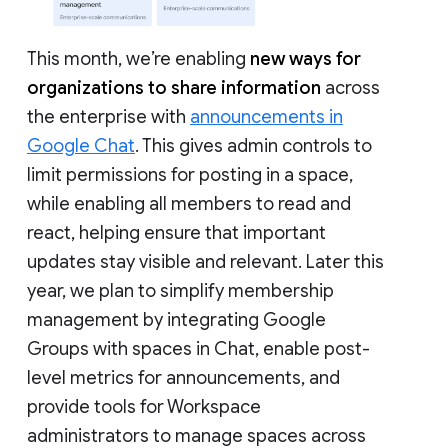
This month, we’re enabling
new ways for
organizations to share information
across
the enterprise with
announcements in
Google Chat
. This gives admin controls to
limit permissions for posting in a space,
while enabling all members to read and
react, helping ensure that important
updates stay visible and relevant. Later this
year, we plan to simplify membership
management by integrating Google
Groups with spaces in Chat, enable post-
level metrics for announcements, and
provide tools for Workspace
administrators to manage spaces across