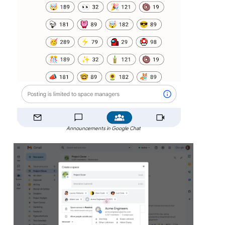
Announcements in Google Chat