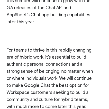
this number will continue to grow with the
GA releases of the Chat API and
AppSheet’s Chat app building capabilities
later this year.
For teams to thrive in this rapidly changing
era of hybrid work, it’s essential to build
authentic personal connections and a
strong sense of belonging, no matter when
or where individuals work. We will continue
to make Google Chat the best option for
Workspace customers seeking to build a
community and culture for hybrid teams,
with much more to come later this year.