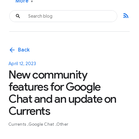
More
▾
rss_feed
arrow_back
Back
April 12, 2023
New community
features for Google
Chat and an update on
Currents
Currents
Google Chat
Other