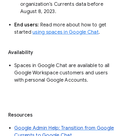
organization’s Currents data before 
August 8, 2023. 
End users: 
Read more about how to get 
started 
using spaces in Google Chat
.
Availability
Spaces in Google Chat are available to all
Google Workspace customers and users
with personal Google Accounts.
Resources
Google Admin Help: Transition from Google
Currents to Google Chat