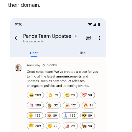
their domain.