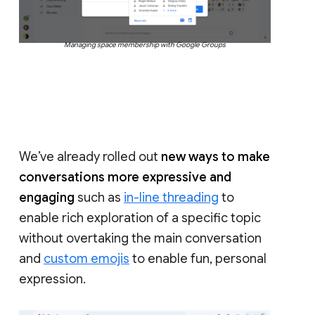
Managing space membership with Google Groups
We’ve already rolled out
new ways to make
conversations more expressive and
engaging
such as
in-line threading
to
enable rich exploration of a specific topic
without overtaking the main conversation
and
custom emojis
to enable fun, personal
expression.