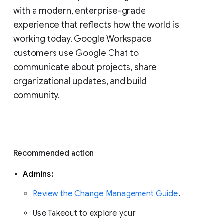
with a modern, enterprise-grade 
experience that reflects how the world is 
working today. Google Workspace 
customers use Google Chat to 
communicate about projects, share 
organizational updates, and build 
community. 
Recommended action 
Admins: 
Review the Change Management Guide
. 
Use Takeout to explore your 