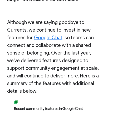
Although we are saying goodbye to
Currents, we continue to invest in new
features for
Google Chat
, so teams can
connect and collaborate with a shared
sense of belonging. Over the last year,
we've delivered features designed to
support community engagement at scale,
and will continue to deliver more. Here is a
summary of the features with additional
details below: