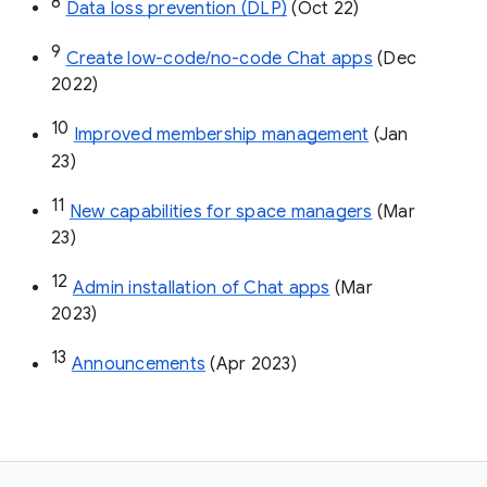
8
Data loss prevention (DLP)
 (Oct 22)
9
Create low-code/no-code Chat apps
 (Dec 
2022)
10
Improved membership management
 (Jan 
23)
11
New capabilities for space managers
 (Mar 
23)
12
Admin installation of Chat apps
 (Mar 
2023)
13
Announcements
 (Apr 2023)