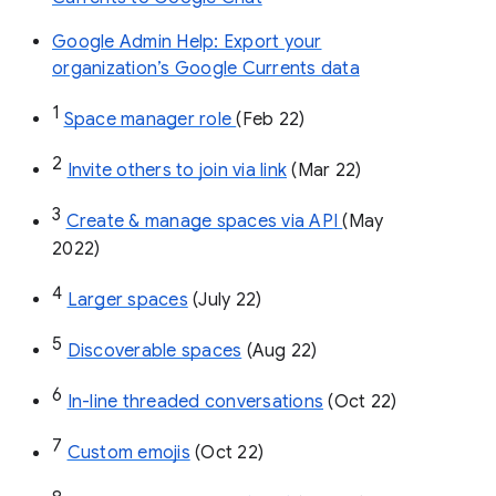
Google Admin Help: Export your
organization’s Google Currents data
1
Space manager role 
(Feb 22)
2
Invite others to join via link
 (Mar 22)
3
Create & manage spaces via API 
(May 
2022)
4
Larger spaces
 (July 22)
5
Discoverable spaces
 (Aug 22)
6
In-line threaded conversations
 (Oct 22)
7
Custom emojis
 (Oct 22)