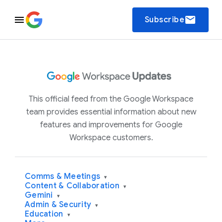
email
Subscribe
This official feed from the Google Workspace
team provides essential information about new
features and improvements for Google
Workspace customers.
Comms & Meetings
▾
Content & Collaboration
▾
Gemini
▾
Admin & Security
▾
Education
▾