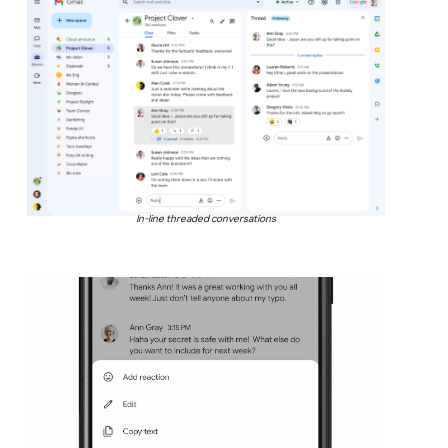
In-line threaded conversations