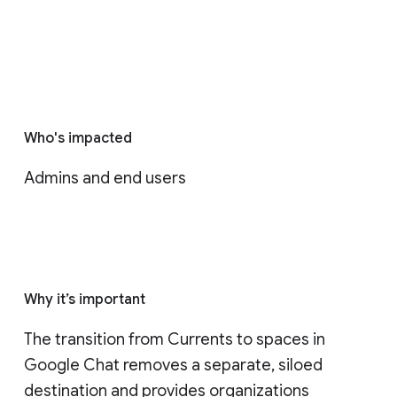
Who's impacted
Admins and end users
Why it’s important
The transition from Currents to spaces in 
Google Chat removes a separate, siloed 
destination and provides organizations 