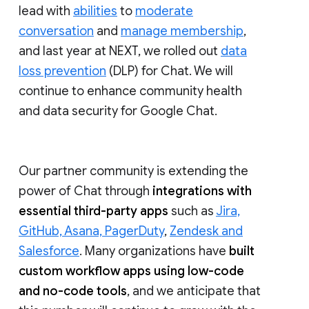
lead with
abilities
to
moderate
conversation
and
manage membership
,
and last year at NEXT, we rolled out
data
loss prevention
(DLP) for Chat. We will
continue to enhance community health
and data security for Google Chat.
Our partner community is extending the
power of Chat through
integrations with
essential third-party apps
such as
Jira,
GitHub, Asana, PagerDuty
,
Zendesk and
Salesforce
. Many organizations have
built
custom workflow apps using low-code
and no-code tools
, and we anticipate that