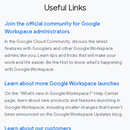
Useful Links
Join the official community for Google
Workspace administrators
In the Google Cloud Community, discuss the latest
features with Googlers and other Google Workspace
admins like you. Learn tips and tricks that will make your
work and life easier. Be the first to know what's happening
with Google Workspace.
Learn about more Google Workspace launches
On the “What’s new in Google Workspace?” Help Center
page, learn about new products and features launching in
Google Workspace, including smaller changes that haven’t
been announced on the Google Workspace Updates blog.
Learn about our customers