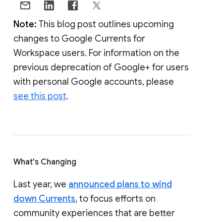
Note:
This blog post outlines upcoming
changes to Google Currents for
Workspace users. For information on the
previous deprecation of Google+ for users
with personal Google accounts, please
see this post
.
What's Changing
Last year, we
announced plans to wind
down Currents
, to focus efforts on
community experiences that are better