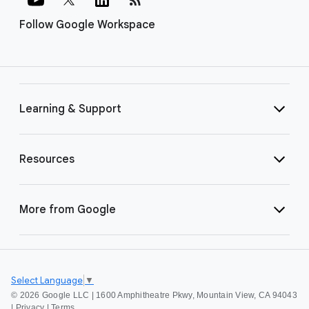
Follow Google Workspace
Learning & Support
Resources
More from Google
Select Language
▼
©
2026 Google LLC | 1600 Amphitheatre Pkwy, Mountain View, CA 94043
|
Privacy
|
Terms