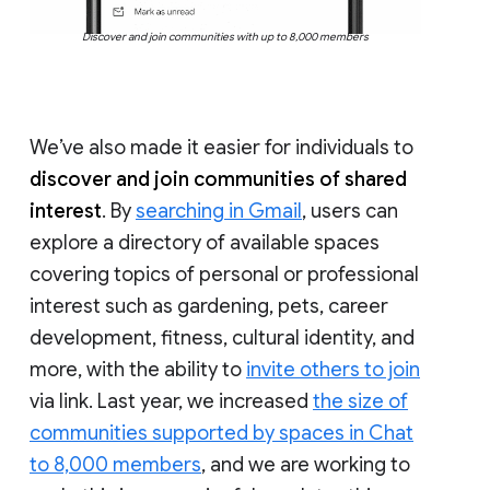
Discover and join communities with up to 8,000 members
We’ve also made it easier for individuals to
discover and join communities of shared
interest
. By
searching in Gmail
, users can
explore a directory of available spaces
covering topics of personal or professional
interest such as gardening, pets, career
development, fitness, cultural identity, and
more, with the ability to
invite others to join
via link. Last year, we increased
the size of
communities supported by spaces in Chat
to 8,000 members
, and we are working to