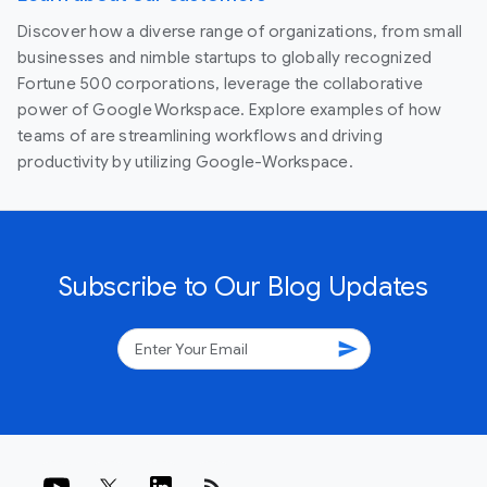
Discover how a diverse range of organizations, from small
businesses and nimble startups to globally recognized
Fortune 500 corporations, leverage the collaborative
power of Google Workspace. Explore examples of how
teams of are streamlining workflows and driving
productivity by utilizing Google-Workspace.
Subscribe to Our Blog Updates
send
rss_feed