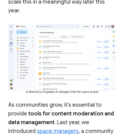
scale this in a meaningful way later this
year.
A directory of spaces in Google Chat for users to join.
As communities grow, it’s essential to
provide
tools for content moderation and
data management
. Last year, we
introduced
space managers
, a community