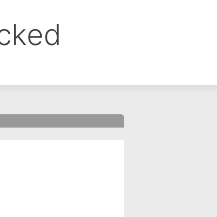
ocked