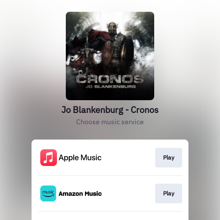
Jo Blankenburg - Cronos
Choose music service
Play
Play