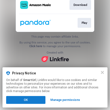
Download
Play
This page may contain affiliate links.
By using this service, you agree to the use of cookies.
Click here
to manage your permissions.
Created with
Privacy Notice
On behalf of
SmartUrl
, Linkfire would like to use cookies and similar
technologies to personalize your experiences on our sites and to
advertise on other sites. For more information and additional choices
click manage permissions below.
OK
Manage permissions