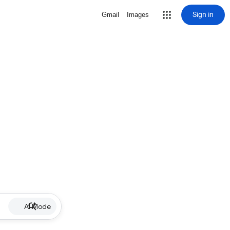
Sign in
Gmail
Images
AI Mode