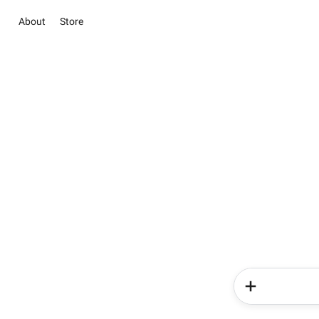
About
Store