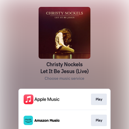
Christy Nockels
Let It Be Jesus (Live)
Choose music service
Play
Play