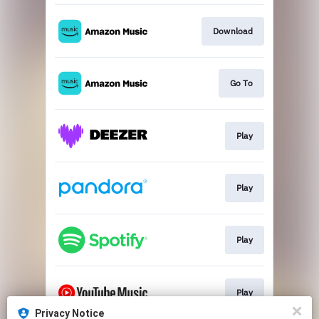
Download
Go To
Play
Play
Play
Play
Privacy Notice