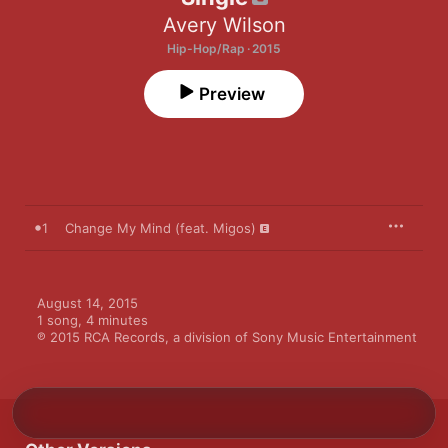
Avery Wilson
Hip-Hop/Rap · 2015
Preview
1
Change My Mind (feat. Migos)
August 14, 2015

1 song, 4 minutes

℗ 2015 RCA Records, a division of Sony Music Entertainment