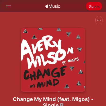
Sign In
Search
Home
New
Install Apple Music
Radio
Change My Mind (feat. Migos) -
Single