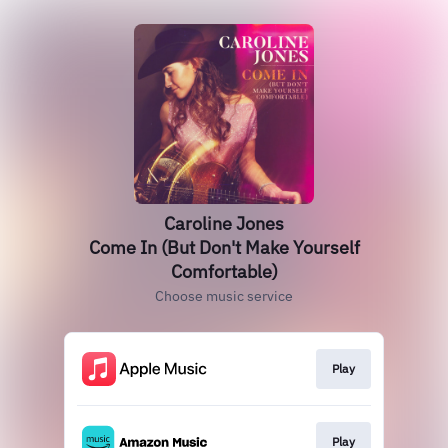
Caroline Jones
Come In (But Don't Make Yourself
Comfortable)
Choose music service
Play
Play