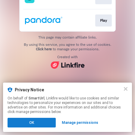
Play
This page may contain affiliate links.
By using this service, you agree to the use of cookies.
Click here
to manage your permissions.
Created with
Privacy Notice
On behalf of
SmartUrl
, Linkfire would like to use cookies and similar
technologies to personalize your experiences on our sites and to
advertise on other sites. For more information and additional choices
click manage permissions below.
OK
Manage permissions