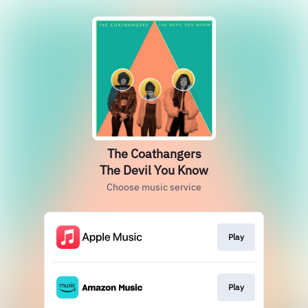
The Coathangers
The Devil You Know
Choose music service
Play
Play