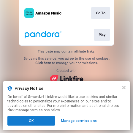
Go To
Play
This page may contain affiliate links.
By using this service, you agree to the use of cookies.
Click here
to manage your permissions.
Created with
Privacy Notice
On behalf of
SmartUrl
, Linkfire would like to use cookies and similar
technologies to personalize your experiences on our sites and to
advertise on other sites. For more information and additional choices
click manage permissions below.
OK
Manage permissions