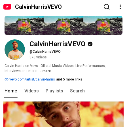
CalvinHarrisVEVO
CalvinHarrisVEVO
@CalvinHarrisVEVO
376 videos
Calvin Harris on Vevo - Official Music Videos, Live Performances, 
Interviews and more... 
...more
vevo.com/artist/calvin-harris
and 5 more links
Home
Videos
Playlists
Search