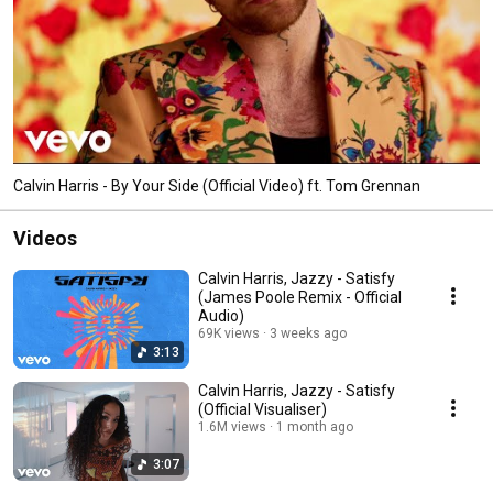
Calvin Harris - By Your Side (Official Video) ft. Tom Grennan
Videos
Calvin Harris, Jazzy - Satisfy
(James Poole Remix - Official
Audio)
69K views
3 weeks ago
3:13
Calvin Harris, Jazzy - Satisfy
(Official Visualiser)
1.6M views
1 month ago
3:07