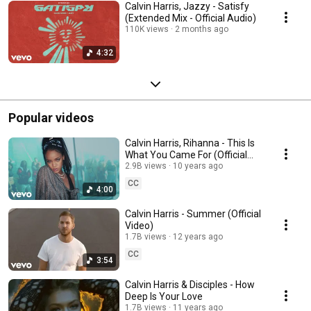
Calvin Harris, Jazzy - Satisfy
(Extended Mix - Official Audio)
110K views
2 months ago
4:32
Popular videos
Calvin Harris, Rihanna - This Is
What You Came For (Official
Video)
2.9B views
10 years ago
CC
4:00
Calvin Harris - Summer (Official
Video)
1.7B views
12 years ago
CC
3:54
Calvin Harris & Disciples - How
Deep Is Your Love
1.7B views
11 years ago