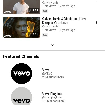
Calvin Harris
1.7B views
12 years ago
3:54
CC
Calvin Harris & Disciples - How
Deep Is Your Love
Calvin Harris
1.7B views
11 years ago
4:21
CC
Featured Channels
Vevo
@VEVO
20M subscribers
Vevo Playlists
@vevoplaylists
141K subscribers