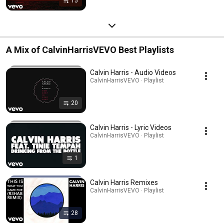
15
A Mix of CalvinHarrisVEVO Best Playlists
Calvin Harris - Audio Videos
CalvinHarrisVEVO · Playlist
20
Calvin Harris - Lyric Videos
CalvinHarrisVEVO · Playlist
1
Calvin Harris Remixes
CalvinHarrisVEVO · Playlist
28