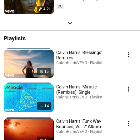
CC
4:21
Playlists
Calvin Harris 'Blessings'
Remixes
CalvinHarrisVEVO · Playlist
15
Calvin Harris 'Miracle
(Remixes)' Single
CalvinHarrisVEVO · Playlist
14
Calvin Harris 'Funk Wav
Bounces, Vol. 2' Album
CalvinHarrisVEVO · Playlist