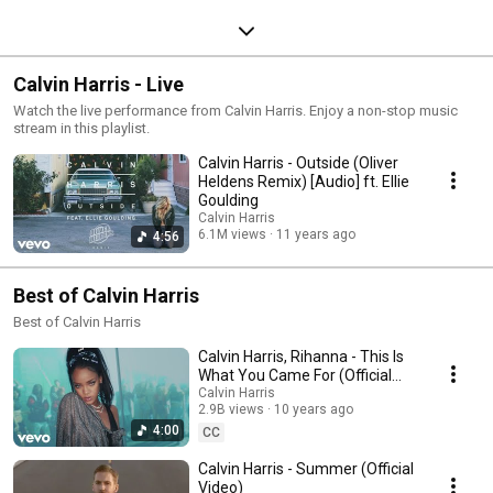
Calvin Harris - Live
Watch the live performance from Calvin Harris. Enjoy a non-stop music
stream in this playlist.
Calvin Harris - Outside (Oliver
Heldens Remix) [Audio] ft. Ellie
Goulding
Calvin Harris
6.1M views
11 years ago
4:56
Best of Calvin Harris
Best of Calvin Harris
Calvin Harris, Rihanna - This Is
What You Came For (Official
Video)
Calvin Harris
2.9B views
10 years ago
4:00
CC
Calvin Harris - Summer (Official
Video)