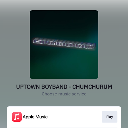
UPTOWN BOYBAND - CHUMCHURUM
Choose music service
Play