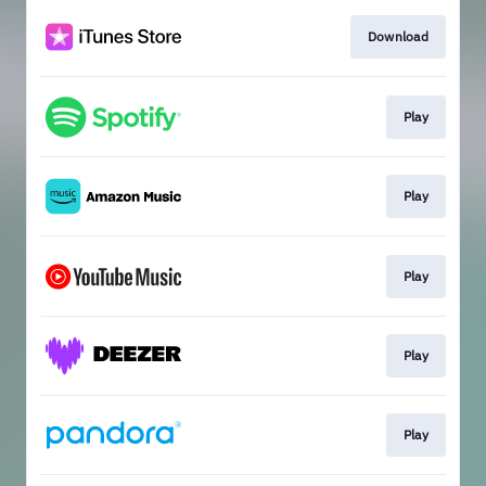
Download
Play
Play
Play
Play
Play