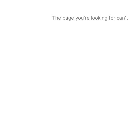
The page you're looking for can't