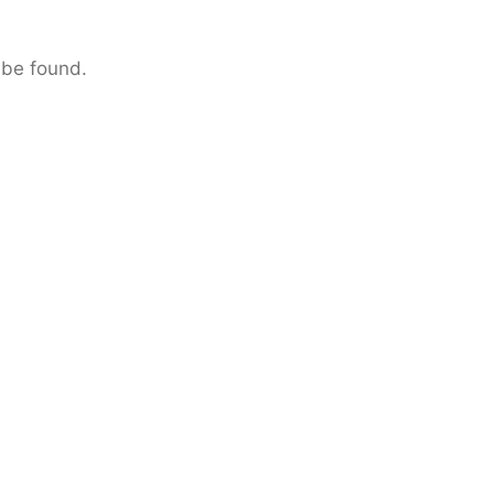
 be found.