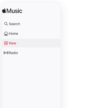
Search
Home
New
Radio