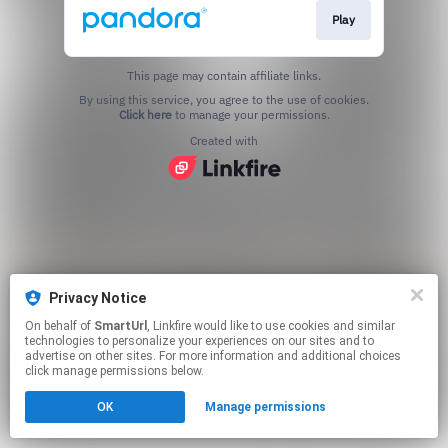
Play
This page may contain affiliate links.
By using this service, you agree to the use of cookies.
Click here
to manage your permissions.
Created with
Privacy Notice
On behalf of
SmartUrl
, Linkfire would like to use cookies and similar
technologies to personalize your experiences on our sites and to
advertise on other sites. For more information and additional choices
click manage permissions below.
OK
Manage permissions