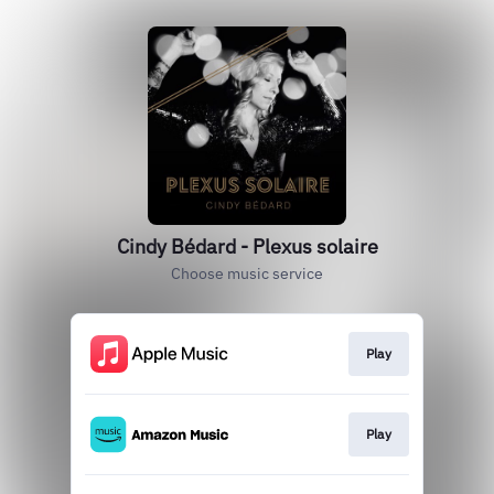
Cindy Bédard - Plexus solaire
Choose music service
Play
Play