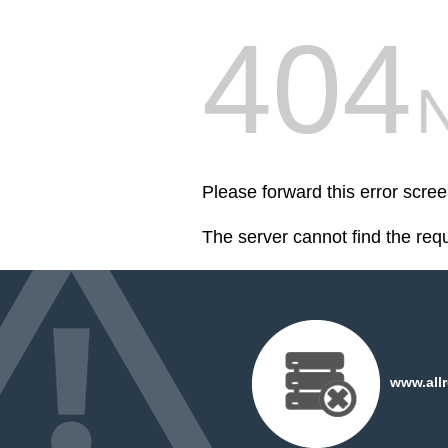
404
Please forward this error scr
The server cannot find the req
www.all