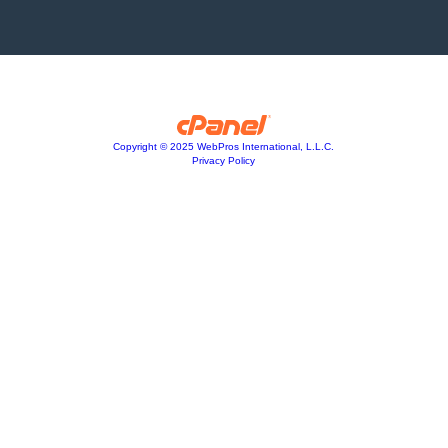
Copyright © 2025 WebPros International, L.L.C.
Privacy Policy