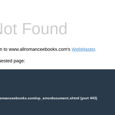
Not Found
een to www.allromanceebooks.com's
WebMaster
.
uested page:
romanceebooks.com/cp_errordocument.shtml (port 443)