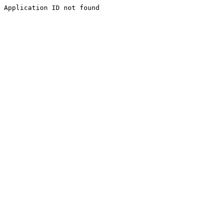
Application ID not found