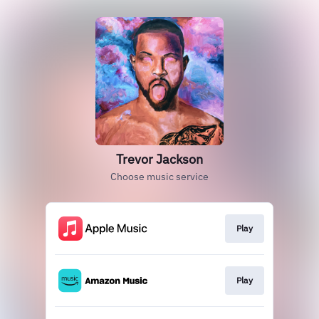
Trevor Jackson
Choose music service
Play
Play