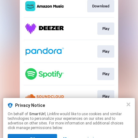
Download
Play
Play
Play
Play
Privacy Notice
This page may contain affiliate links.
On behalf of
SmartUrl
, Linkfire would like to use cookies and similar
technologies to personalize your experiences on our sites and to
By using this service, you agree to the use of cookies.
advertise on other sites. For more information and additional choices
Click here
to manage your permissions.
click manage permissions below.
Created with