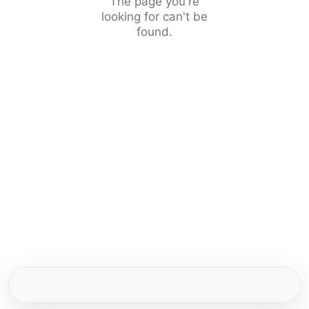
The page you're
looking for can't be
found.