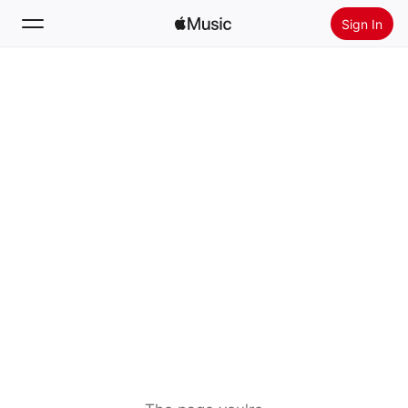
Sign In
Search
Home
New
Install Apple Music
Radio