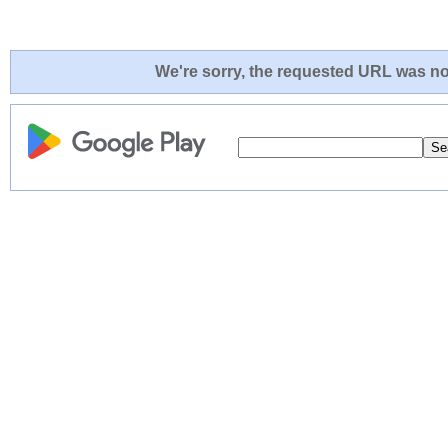
We're sorry, the requested URL was not