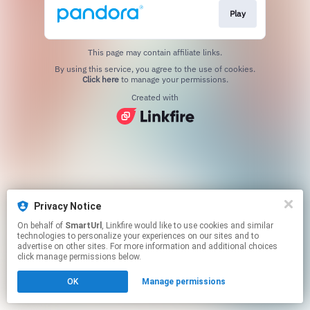
Play
This page may contain affiliate links.
By using this service, you agree to the use of cookies.
Click here
to manage your permissions.
Created with
Privacy Notice
On behalf of
SmartUrl
, Linkfire would like to use cookies and similar
technologies to personalize your experiences on our sites and to
advertise on other sites. For more information and additional choices
click manage permissions below.
OK
Manage permissions