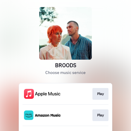
BROODS
Choose music service
Play
Play