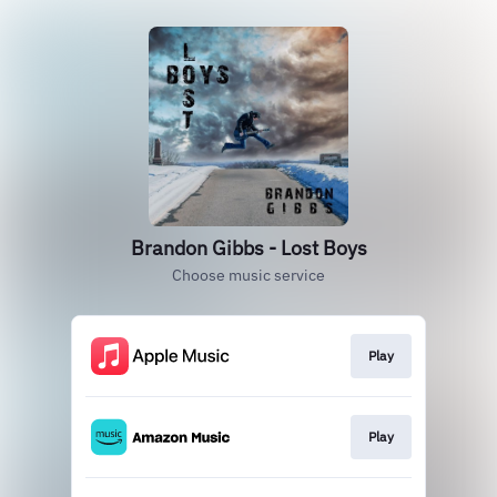
Brandon Gibbs - Lost Boys
Choose music service
Play
Play