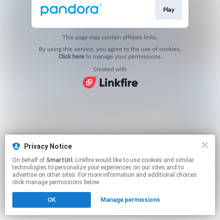
Play
This page may contain affiliate links.
By using this service, you agree to the use of cookies.
Click here
to manage your permissions.
Created with
Privacy Notice
On behalf of
SmartUrl
, Linkfire would like to use cookies and similar
technologies to personalize your experiences on our sites and to
advertise on other sites. For more information and additional choices
click manage permissions below.
OK
Manage permissions