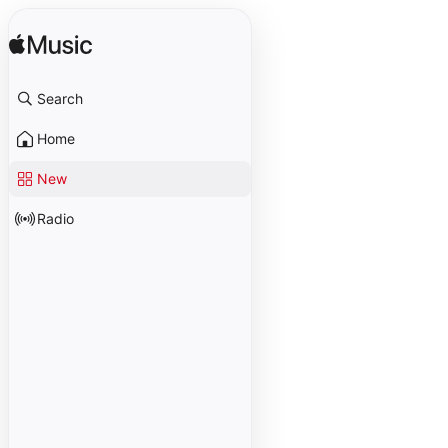
Search
Home
New
Radio