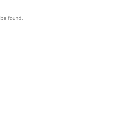
 be found.