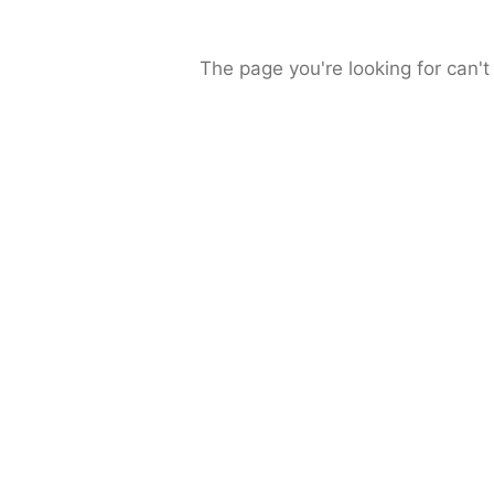
The page you're looking for can't