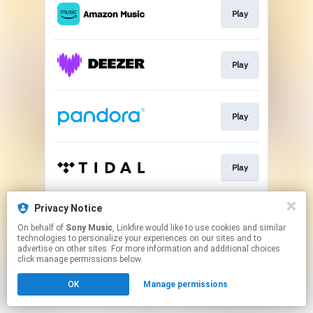
Play
Play
Play
Play
Privacy Notice
Play
On behalf of
Sony Music
, Linkfire would like to use cookies and similar
technologies to personalize your experiences on our sites and to
advertise on other sites. For more information and additional choices
This page may contain affiliate links.
click manage permissions below.
By using this service, you agree to the use of cookies.
OK
Manage permissions
Click here
to manage your permissions.