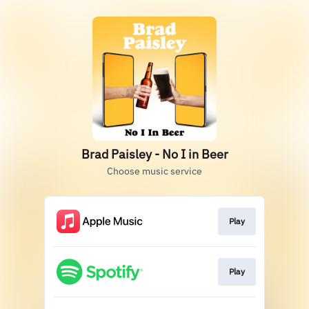
Brad Paisley - No I in Beer
Choose music service
Play
Play