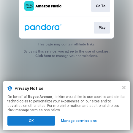
Go To
Play
This page may contain affiliate links.
By using this service, you agree to the use of cookies.
Click here
to manage your permissions.
Privacy Notice
On behalf of
Boyce Avenue
, Linkfire would like to use cookies and similar
technologies to personalize your experiences on our sites and to
advertise on other sites. For more information and additional choices
click manage permissions below.
OK
Manage permissions