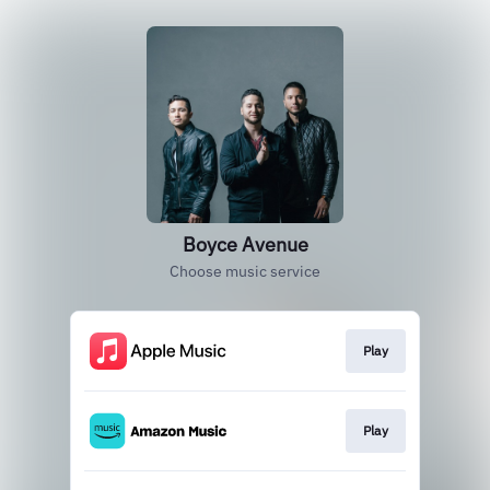
Boyce Avenue
Choose music service
Play
Play