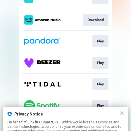
Download
Play
Play
Play
Play
Privacy Notice
This page may contain affiliate links.
On behalf of
Linkfire SmartURL
, Linkfire would like to use cookies and
similar technologies to personalize your experiences on our sites and to
By using this service, you agree to the use of cookies.