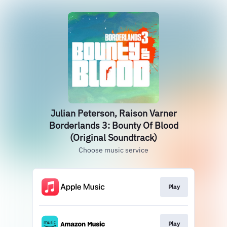
Julian Peterson, Raison Varner
Borderlands 3: Bounty Of Blood
(Original Soundtrack)
Choose music service
Play
Play