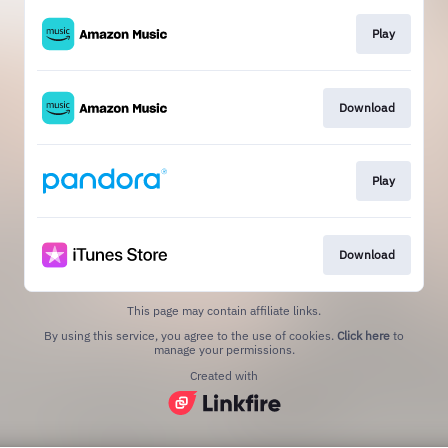
Play
Download
Play
Download
This page may contain affiliate links.
By using this service, you agree to the use of cookies.
Click here
to
manage your permissions.
Created with