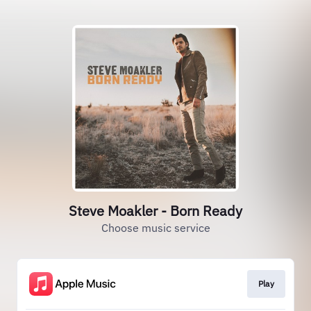
Steve Moakler - Born Ready
Choose music service
Play