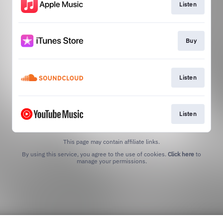
Listen
Buy
Listen
Listen
This page may contain affiliate links.
By using this service, you agree to the use of cookies.
Click here
to
manage your permissions.