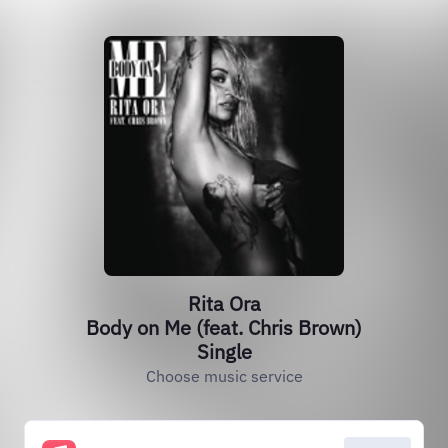
Rita Ora
Body on Me (feat. Chris Brown)
Single
Choose music service