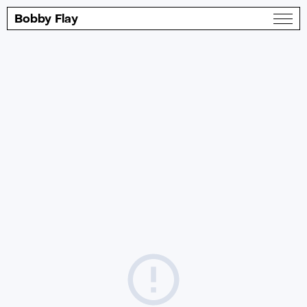
Bobby Flay
About
Twitter
The Portfolio
Instagram
Shop
Facebook
Daily Special
Contact
© Bobby Flay