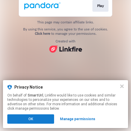
Play
This page may contain affiliate links.
By using this service, you agree to the use of cookies.
Click here
to manage your permissions.
Created with
Privacy Notice
On behalf of
SmartUrl
, Linkfire would like to use cookies and similar
technologies to personalize your experiences on our sites and to
advertise on other sites. For more information and additional choices
click manage permissions below.
OK
Manage permissions