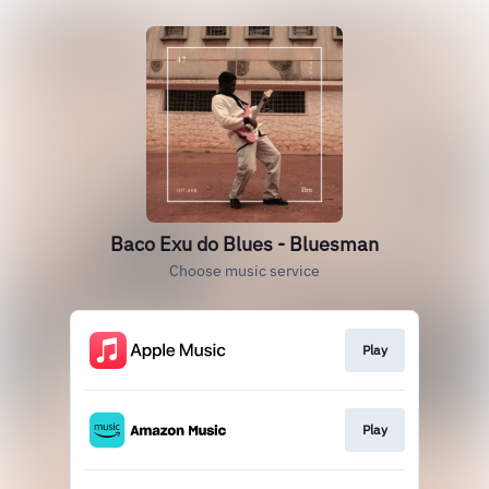
Baco Exu do Blues - Bluesman
Choose music service
Play
Play