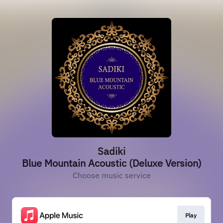
Sadiki
Blue Mountain Acoustic (Deluxe Version)
Choose music service
Play