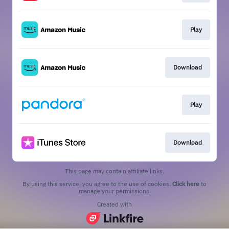
Play
Download
Play
Download
This page may contain affiliate links.
By using this service, you agree to the use of cookies.
Click here
to
manage your permissions.
Created with