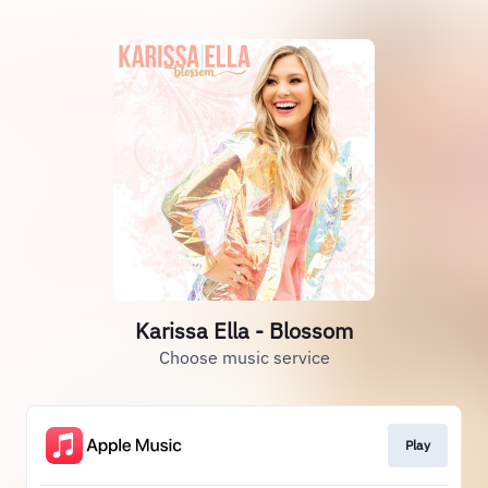
Karissa Ella - Blossom
Choose music service
Play