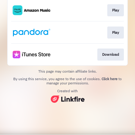
Play
Play
Download
This page may contain affiliate links.
By using this service, you agree to the use of cookies.
Click here
to
manage your permissions.
Created with