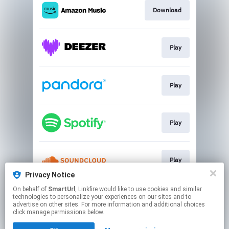
Download
Play
Play
Play
Play
Privacy Notice
This page may contain affiliate links.
On behalf of
SmartUrl
, Linkfire would like to use cookies and similar
technologies to personalize your experiences on our sites and to
By using this service, you agree to the use of cookies.
advertise on other sites. For more information and additional choices
Click here
to manage your permissions.
click manage permissions below.
Created with