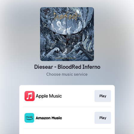
Diesear - BloodRed Inferno
Choose music service
Play
Play