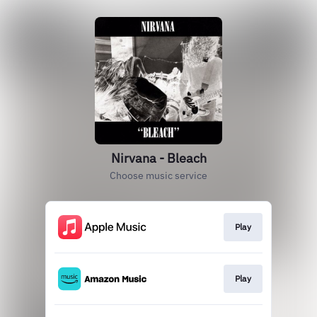
Nirvana - Bleach
Choose music service
Play
Play