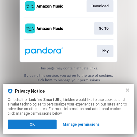
Download
Go To
Play
This page may contain affiliate links.
By using this service, you agree to the use of cookies.
Click here
to manage your permissions.
Created with
Privacy Notice
On behalf of
Linkfire SmartURL
, Linkfire would like to use cookies and
similar technologies to personalize your experiences on our sites and to
advertise on other sites. For more information and additional choices
click manage permissions below.
OK
Manage permissions