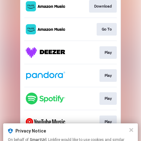
Download
Go To
Play
Play
Play
Play
Privacy Notice
This page may contain affiliate links.
On behalf of
SmartUrl
, Linkfire would like to use cookies and similar