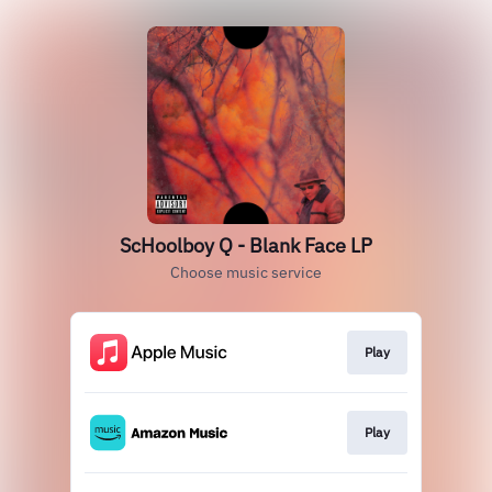
ScHoolboy Q - Blank Face LP
Choose music service
Play
Play