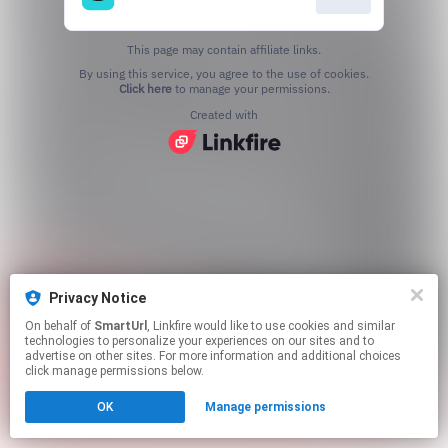
This page may contain affiliate links.
By using this service, you agree to the use of cookies.
Click here
to manage your permissions.
Created with
Privacy Notice
On behalf of
SmartUrl
, Linkfire would like to use cookies and similar
technologies to personalize your experiences on our sites and to
advertise on other sites. For more information and additional choices
click manage permissions below.
OK
Manage permissions