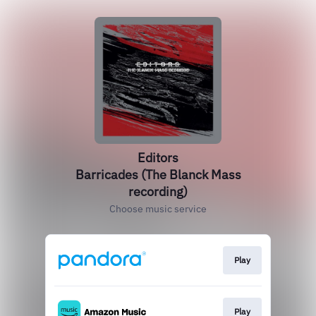
Editors
Barricades (The Blanck Mass
recording)
Choose music service
Play
Play