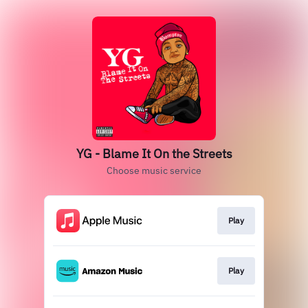
YG - Blame It On the Streets
Choose music service
Play
Play