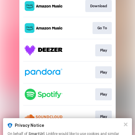
Download
Go To
Play
Play
Play
Play
Privacy Notice
This page may contain affiliate links.
On behalf of
SmartUrl
, Linkfire would like to use cookies and similar