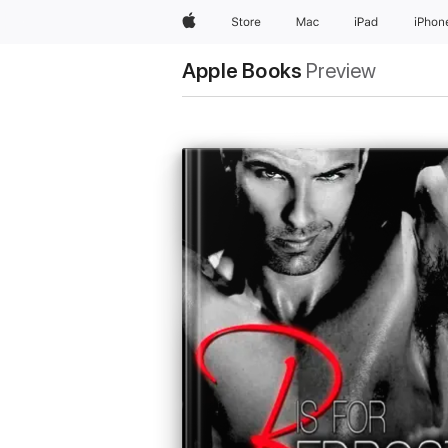
Apple
Store
Mac
iPad
iPhon
Apple Books
Preview