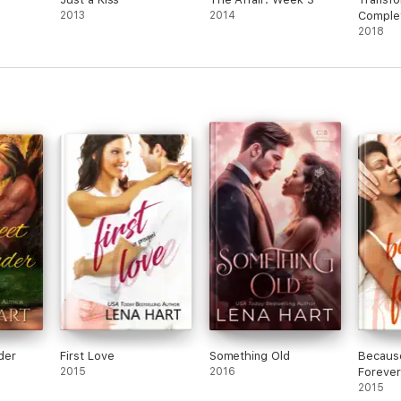
2013
2014
Complet
2018
der
First Love
Something Old
Because
2015
2016
Forever
2015