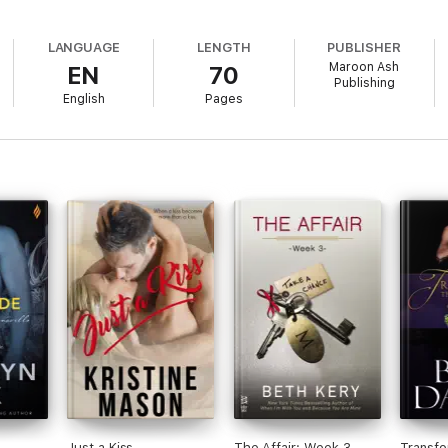
LANGUAGE
LENGTH
PUBLISHER
Maroon Ash
EN
70
Publishing
English
Pages
Just a Kiss
The Affair: Week 3
Transfo