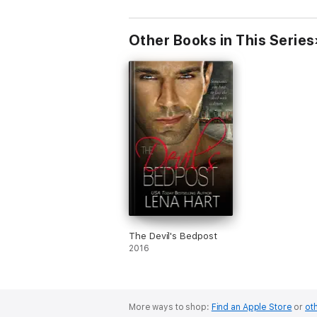
Other Books in This Series
The Devil's Bedpost
2016
More ways to shop:
Find an Apple Store
or
oth