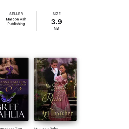
SELLER
SIZE
Maroon Ash
3.9
Publishing
MB
rmation: The
My Lady Rake