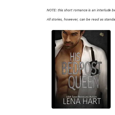
NOTE: this short romance is an interlu
All stories, however, can be read as stand