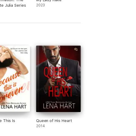
e Julia Series
2023
 This Is
Queen of His Heart
2014