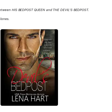
de between HIS BEDPOST QUEEN and THE DEVIL’S BEDPOST.
alones.