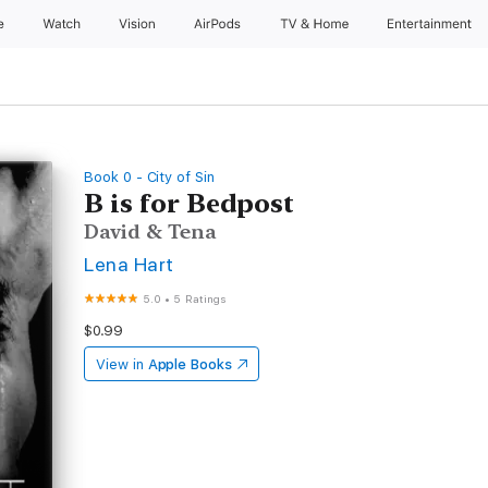
e
Watch
Vision
AirPods
TV & Home
Entertainment
Book 0 - City of Sin
B is for Bedpost
David & Tena
Lena Hart
5.0
•
5 Ratings
$0.99
View in
Apple Books