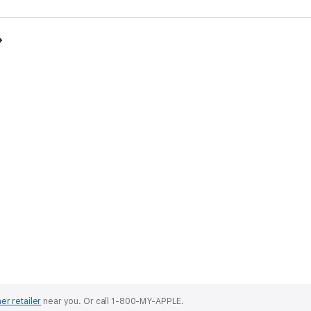
er retailer
near you.
Or call 1-800-MY-APPLE.