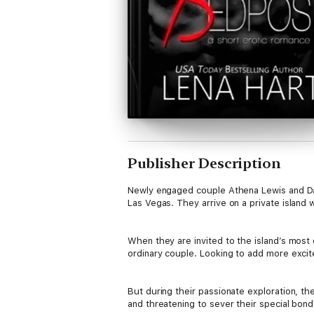
Publisher Description
Newly engaged couple Athena Lewis and Dav
Las Vegas. They arrive on a private island 
When they are invited to the island’s most 
ordinary couple. Looking to add more excite
But during their passionate exploration, t
and threatening to sever their special bond