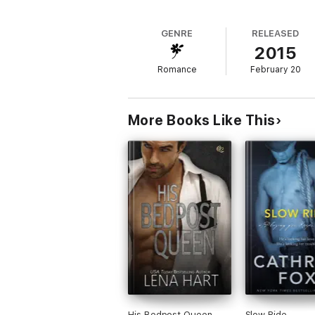
GENRE
RELEASED
2015
Romance
February 20
More Books Like This
His Bedpost Queen
Slow Ride