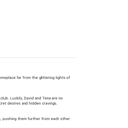
place far from the glittering lights of
tclub. Luckily, David and Tena are no
cret desires and hidden cravings.
ns, pushing them further from each other