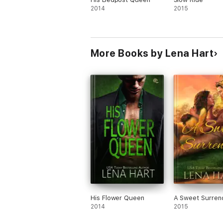
2014
2015
More Books by Lena Hart
His Flower Queen
A Sweet Surren
2014
2015