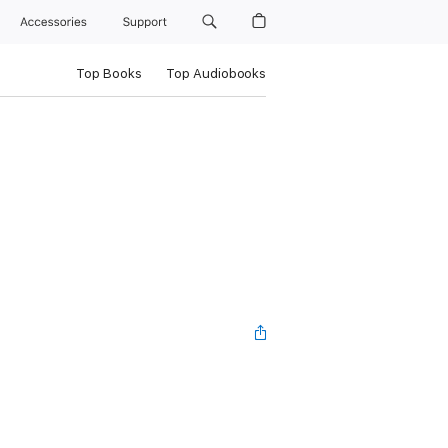
Accessories
Support
Top Books
Top Audiobooks