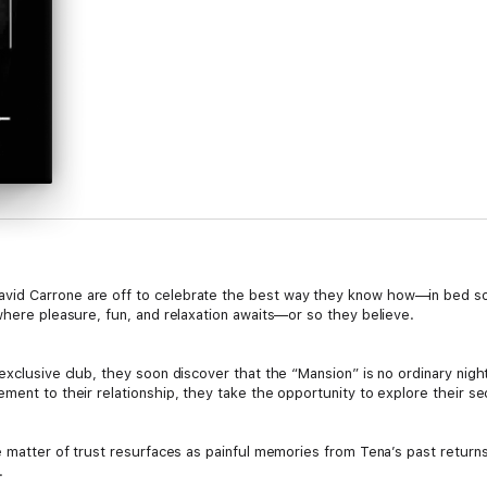
id Carrone are off to celebrate the best way they know how—in bed some
where pleasure, fun, and relaxation awaits—or so they believe.
exclusive club, they soon discover that the “Mansion” is no ordinary nigh
ment to their relationship, they take the opportunity to explore their se
he matter of trust resurfaces as painful memories from Tena’s past retur
.